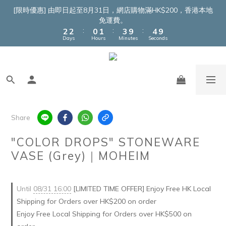
4
4
2
3
5
6
[限時優惠] 由即日起至8月31日，網店購物滿HK$200，香港本地
3
3
1
2
4
5
免運費。
:
:
:
2
2
0
1
3
9
4
9
Days
Hours
Minutes
Seconds
1
1
0
2
8
3
8
0
0
1
7
2
7
0
6
1
6
5
0
5
4
4
3
3
2
2
Share
1
1
0
0
"COLOR DROPS" STONEWARE
VASE (Grey)｜MOHEIM
Until
08/31 16:00
[LIMITED TIME OFFER] Enjoy Free HK Local
Shipping for Orders over HK$200 on order
Enjoy Free Local Shipping for Orders over HK$500 on