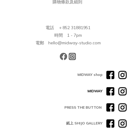
購物條款及細則
電話 ＋852 31881951
時間 1 - 7pm
電郵 hello@midway-studio.com
MIDWAY shop
MIDWAY
PRESS THE BUTTON
紙上 SHIJO GALLERY