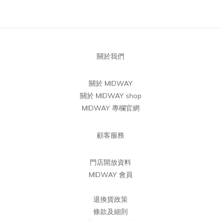
關於我們
關於 MIDWAY
關於 MIDWAY shop
MIDWAY 專欄官網
顧客服務
門店開放資料
MIDWAY 會員
退換貨政策
條款及細則