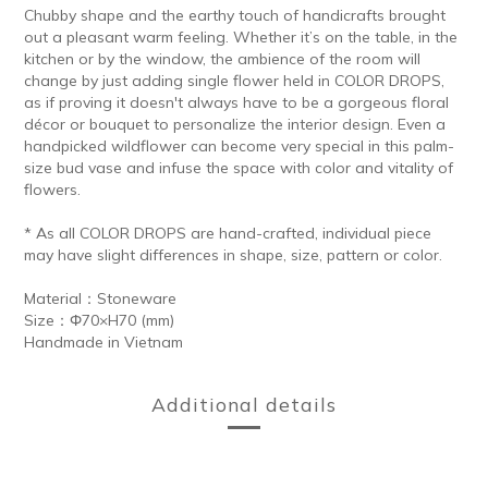
Chubby shape and the earthy touch of handicrafts brought
out a pleasant warm feeling. Whether it’s on the table, in the
kitchen or by the window, the ambience of the room will
change by just adding single flower held in COLOR DROPS,
as if proving it doesn't always have to be a gorgeous floral
décor or bouquet to personalize the interior design. Even a
handpicked wildflower can become very special in this palm-
size bud vase and infuse the space with color and vitality of
flowers.
* As all COLOR DROPS are hand-crafted, individual piece
may have slight differences in shape, size, pattern or color.
Material：Stoneware
Size：Φ70×H70 (mm)
Handmade in Vietnam
Additional details