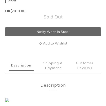
order
HK$180.00
Sold Out
Notify When in Stock
Add to Wishlist
Shipping &
Customer
Description
Payment
Reviews
Description