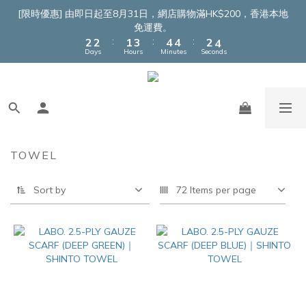
4
4
3
5
6
6
4
6
[限時優惠] 由即日起至8月31日，網店購物滿HK$200，香港本地
3
3
2
4
5
5
3
5
免運費。
:
:
:
2
2
1
3
4
4
2
4
Days
Hours
Minutes
Seconds
1
1
0
2
3
3
1
3
0
0
1
2
2
0
2
0
1
1
1
0
0
0
TOWEL
Sort by
72 Items per page