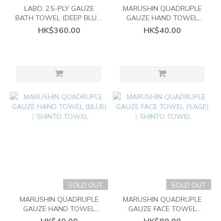
LABO. 2.5-PLY GAUZE
MARUSHIN QUADRUPLE
BATH TOWEL (DEEP BLUE)
GAUZE HAND TOWEL
｜SHINTO TOWEL
(SAGE)｜SHINTO TOWEL
HK$360.00
HK$40.00
SOLD OUT
SOLD OUT
MARUSHIN QUADRUPLE
MARUSHIN QUADRUPLE
GAUZE HAND TOWEL
GAUZE FACE TOWEL
(BLUE)｜SHINTO TOWEL
(SAGE)｜SHINTO TOWEL