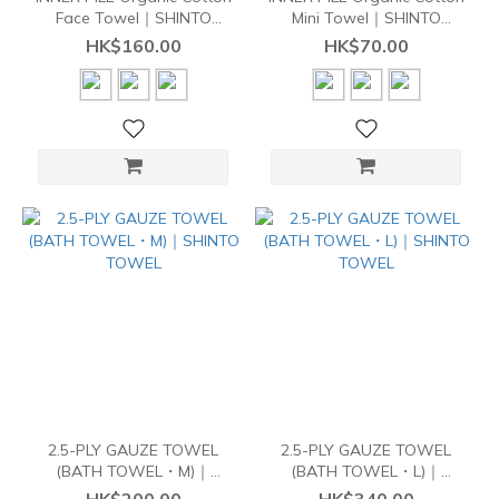
Face Towel｜SHINTO
Mini Towel｜SHINTO
TOWEL
TOWEL
HK$160.00
HK$70.00
2.5-PLY GAUZE TOWEL
2.5-PLY GAUZE TOWEL
(BATH TOWEL・M)｜
(BATH TOWEL・L)｜
SHINTO TOWEL
SHINTO TOWEL