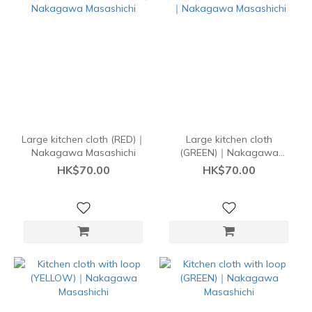
Large kitchen cloth (RED)｜
Large kitchen cloth
Nakagawa Masashichi
(GREEN)｜Nakagawa
Masashichi
HK$70.00
HK$70.00