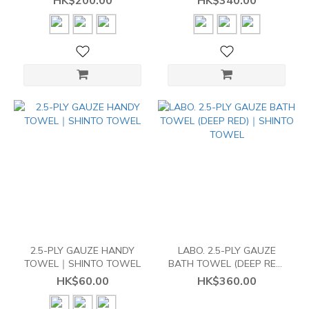
HK$200.00
HK$340.00
2.5-PLY GAUZE HANDY
LABO. 2.5-PLY GAUZE
TOWEL｜SHINTO TOWEL
BATH TOWEL (DEEP RED)
｜SHINTO TOWEL
HK$60.00
HK$360.00