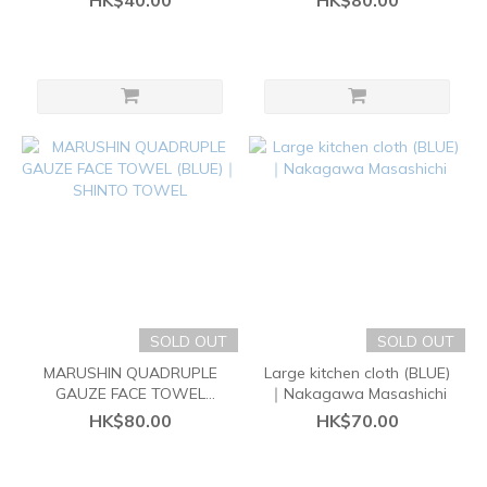
HK$40.00
HK$80.00
SOLD OUT
SOLD OUT
MARUSHIN QUADRUPLE
Large kitchen cloth (BLUE)
GAUZE FACE TOWEL
｜Nakagawa Masashichi
(BLUE)｜SHINTO TOWEL
HK$80.00
HK$70.00