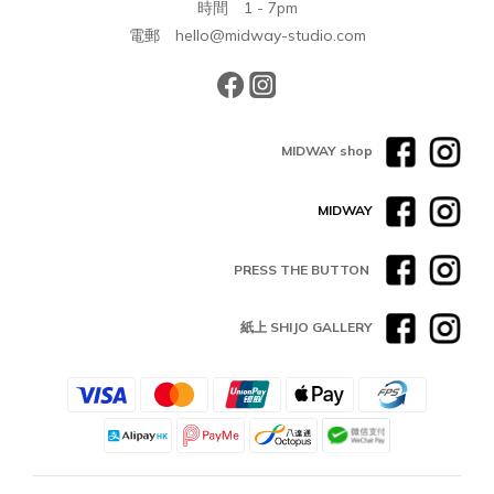
時間 1 - 7pm
電郵 hello@midway-studio.com
MIDWAY shop
MIDWAY
PRESS THE BUTTON
紙上 SHIJO GALLERY