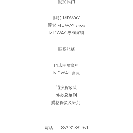
關於我們
關於 MIDWAY
關於 MIDWAY shop
MIDWAY 專欄官網
顧客服務
門店開放資料
MIDWAY 會員
退換貨政策
條款及細則
購物條款及細則
電話 ＋852 31881951