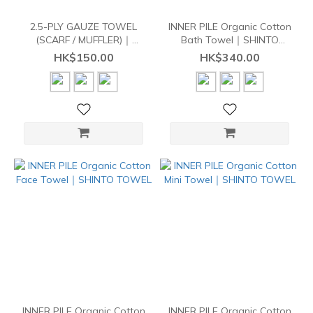
2.5-PLY GAUZE TOWEL
INNER PILE Organic Cotton
(SCARF / MUFFLER)｜
Bath Towel｜SHINTO
SHINTO TOWEL
TOWEL
HK$150.00
HK$340.00
INNER PILE Organic Cotton
INNER PILE Organic Cotton