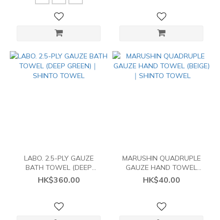
LABO. 2.5-PLY GAUZE
MARUSHIN QUADRUPLE
BATH TOWEL (DEEP
GAUZE HAND TOWEL
GREEN)｜SHINTO TOWEL
(BEIGE)｜SHINTO TOWEL
HK$360.00
HK$40.00