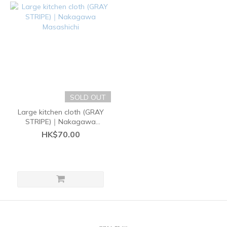
SOLD OUT
Large kitchen cloth (GRAY
STRIPE)｜Nakagawa
Masashichi
HK$70.00