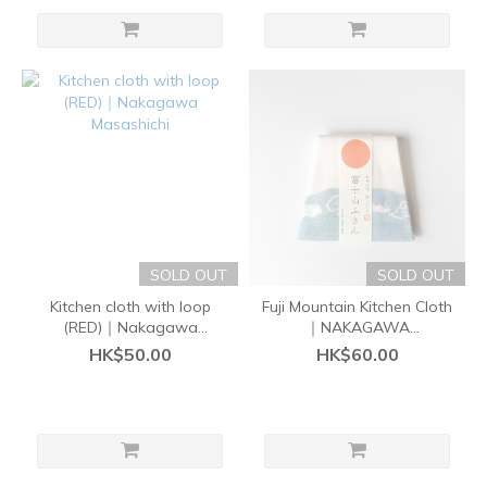
SOLD OUT
SOLD OUT
Kitchen cloth with loop
Fuji Mountain Kitchen Cloth
(RED)｜Nakagawa
｜NAKAGAWA
Masashichi
MASASHICHI SHOTEN
HK$50.00
HK$60.00