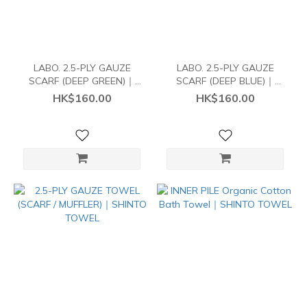
LABO. 2.5-PLY GAUZE
LABO. 2.5-PLY GAUZE
SCARF (DEEP GREEN)｜
SCARF (DEEP BLUE)｜
SHINTO TOWEL
SHINTO TOWEL
HK$160.00
HK$160.00