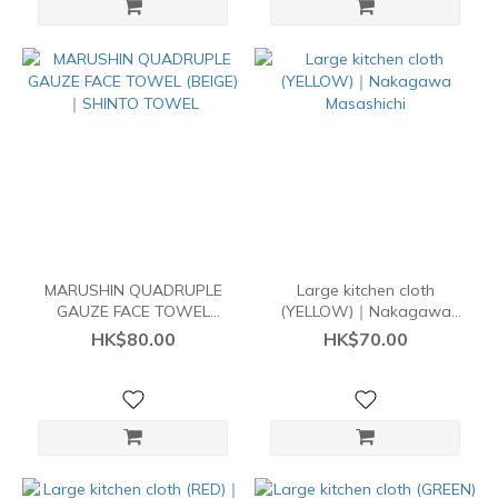
MARUSHIN QUADRUPLE
Large kitchen cloth
GAUZE FACE TOWEL
(YELLOW)｜Nakagawa
(BEIGE)｜SHINTO TOWEL
Masashichi
HK$80.00
HK$70.00