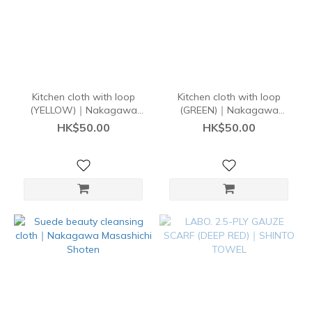
Kitchen cloth with loop
Kitchen cloth with loop
(YELLOW)｜Nakagawa
(GREEN)｜Nakagawa
Masashichi
Masashichi
HK$50.00
HK$50.00