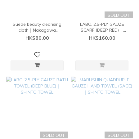
SOLD OUT
Suede beauty cleansing
LABO. 2.5-PLY GAUZE
cloth｜Nakagawa
SCARF (DEEP RED)｜
Masashichi Shoten
SHINTO TOWEL
HK$80.00
HK$160.00
SOLD OUT
SOLD OUT