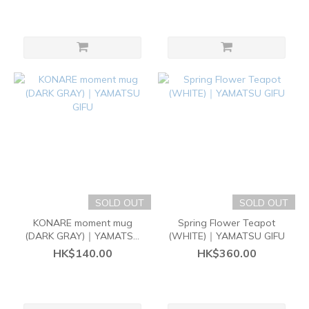
SOLD OUT
SOLD OUT
KONARE moment mug
Spring Flower Teapot
(DARK GRAY)｜YAMATSU
(WHITE)｜YAMATSU GIFU
GIFU
HK$140.00
HK$360.00