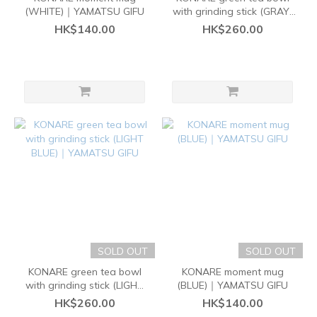
(WHITE)｜YAMATSU GIFU
with grinding stick (GRAY)
｜YAMATSU GIFU
HK$140.00
HK$260.00
SOLD OUT
SOLD OUT
KONARE green tea bowl
KONARE moment mug
with grinding stick (LIGHT
(BLUE)｜YAMATSU GIFU
BLUE)｜YAMATSU GIFU
HK$260.00
HK$140.00