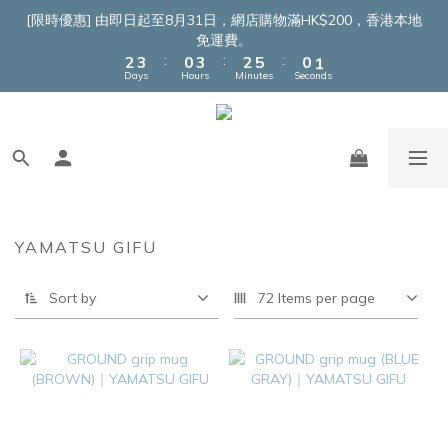
4
5
2
5
4
7
2
3
[限時優惠] 由即日起至8月31日，網店購物滿HK$200，香港本地
3
4
1
4
3
6
1
2
免運費。
:
:
:
2
3
0
3
2
5
0
1
Days
Hours
Minutes
Seconds
1
2
2
1
4
0
0
1
1
0
3
0
0
2
1
0
YAMATSU GIFU
Sort by
72 Items per page