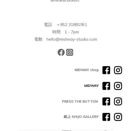
電話 ＋852 31881951
時間 1 - 7pm
電郵 hello@midway-studio.com
MIDWAY shop
MIDWAY
PRESS THE BUTTON
紙上 SHIJO GALLERY