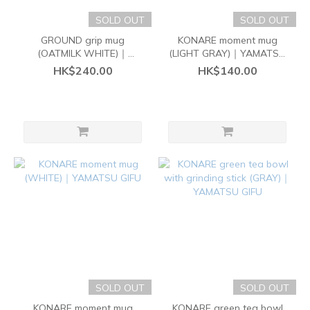
SOLD OUT
SOLD OUT
GROUND grip mug
KONARE moment mug
(OATMILK WHITE)｜
(LIGHT GRAY)｜YAMATSU
YAMATSU GIFU
GIFU
HK$240.00
HK$140.00
SOLD OUT
SOLD OUT
KONARE moment mug
KONARE green tea bowl