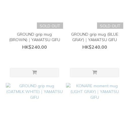
SOLD OUT
SOLD OUT
GROUND grip mug
GROUND grip mug (BLUE
(BROWN)｜YAMATSU GIFU
GRAY)｜YAMATSU GIFU
HK$240.00
HK$240.00