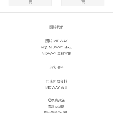
關於我們
關於 MIDWAY
關於 MIDWAY shop
MIDWAY 專欄官網
顧客服務
門店開放資料
MIDWAY 會員
退換貨政策
條款及細則
購物條款及細則