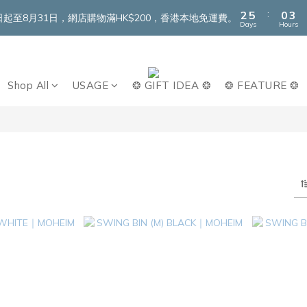
3
6
1
4
:
2
5
0
3
即日起至8月31日，網店購物滿HK$200，香港本地免運費。
Days
Hours
1
4
2
0
3
1
2
0
1
Shop All
USAGE
❂ GIFT IDEA ❂
❂ FEATURE ❂
0