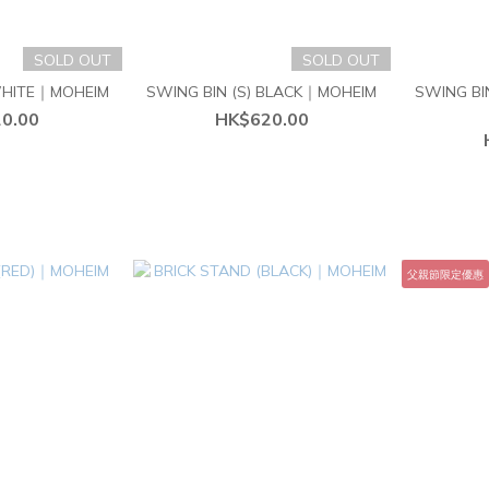
SOLD OUT
SOLD OUT
 WHITE｜MOHEIM
SWING BIN (S) BLACK｜MOHEIM
SWING BI
0.00
HK$620.00
父親節限定優惠