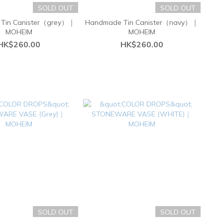
SOLD OUT
SOLD OUT
Tin Canister（grey）｜
Handmade Tin Canister（navy）｜
MOHEIM
MOHEIM
HK$260.00
HK$260.00
SOLD OUT
SOLD OUT