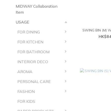
MIDWAY Collaboration
Item
USAGE
SWING BIN (M)
FOR DINING
HK$84
FOR KITCHEN
FOR BATHROOM
INTERIOR DECO
AROMA
PERSONAL CARE
FASHION
FOR KIDS