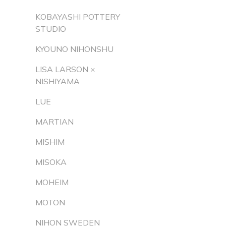
KOBAYASHI POTTERY
STUDIO
KYOUNO NIHONSHU
LISA LARSON ×
NISHIYAMA
LUE
MARTIAN
MISHIM
MISOKA
MOHEIM
MOTON
NIHON SWEDEN