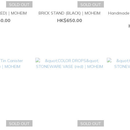
SOLD OUT
SOLD OUT
(RED)｜MOHEIM
BRICK STAND (BLACK)｜MOHEIM
Handmade 
0.00
HK$650.00
SOLD OUT
SOLD OUT