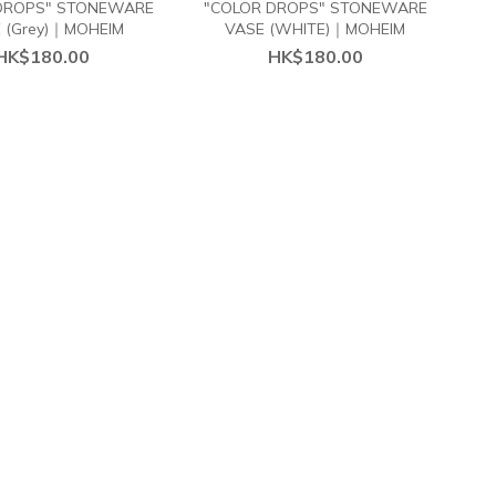
DROPS" STONEWARE
"COLOR DROPS" STONEWARE
 (Grey)｜MOHEIM
VASE (WHITE)｜MOHEIM
HK$180.00
HK$180.00