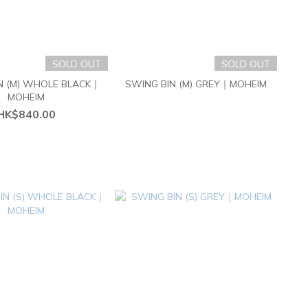
SOLD OUT
SOLD OUT
N (M) WHOLE BLACK｜
SWING BIN (M) GREY｜MOHEIM
MOHEIM
HK$840.00