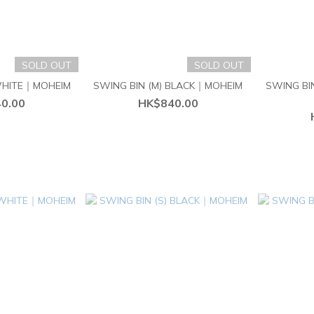
SOLD OUT
SOLD OUT
 WHITE｜MOHEIM
SWING BIN (M) BLACK｜MOHEIM
SWING BI
0.00
HK$840.00