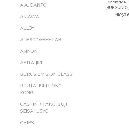
Handmade Ti
A.A. DANTO
(BURGUNDY
HK$26
AIZAWA
ALLOY
ALPS COFFEE LAB
ANNON
ARITA JIKI
BOROSIL VISION GLASS
BRUTALISM HONG
KONG
CASTIN' / TAKATSUJI
SEISAKUSYO
CHIPS