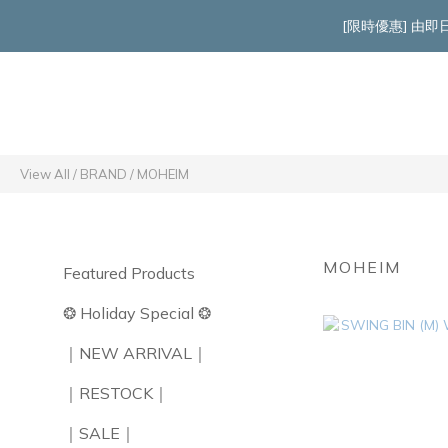
[限時優惠] 由
View All
/
BRAND
/
MOHEIM
MOHEIM
Featured Products
❂ Holiday Special ❂
｜NEW ARRIVAL｜
｜RESTOCK｜
｜SALE｜