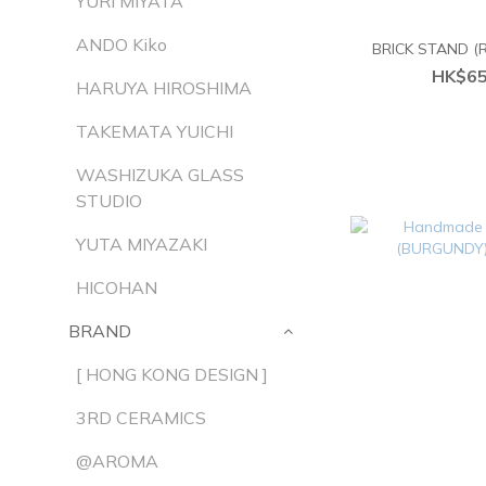
YURI MIYATA
ANDO Kiko
BRICK STAND 
HK$65
HARUYA HIROSHIMA
TAKEMATA YUICHI
WASHIZUKA GLASS
STUDIO
YUTA MIYAZAKI
HICOHAN
BRAND
[ HONG KONG DESIGN ]
3RD CERAMICS
@AROMA