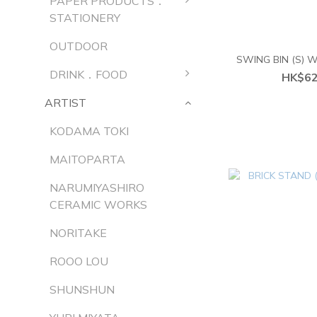
PAPER PRODUCTS．
STATIONERY
OUTDOOR
SWING BIN (S)
DRINK．FOOD
HK$62
ARTIST
KODAMA TOKI
MAITOPARTA
NARUMIYASHIRO
CERAMIC WORKS
NORITAKE
ROOO LOU
SHUNSHUN