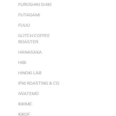
FUROSHIKI SHIKI
FUTAGAMI
FUUU
GLITCH COFFEE
ROASTER
HANASAKA
HIBI
HINOKI LAB
IFNI ROASTING & CO.
IWATEMO
KIKIME
KIKOF