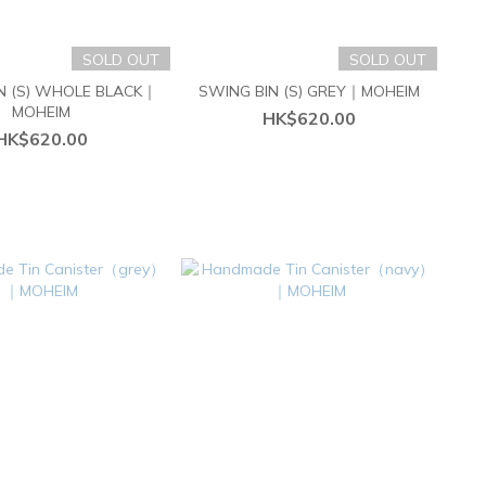
SOLD OUT
SOLD OUT
N (S) WHOLE BLACK｜
SWING BIN (S) GREY｜MOHEIM
MOHEIM
HK$620.00
HK$620.00