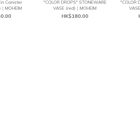
n Canister
"COLOR DROPS" STONEWARE
"COLOR 
)｜MOHEIM
VASE (red)｜MOHEIM
VASE
0.00
HK$180.00