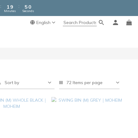
2
5
:
:
1
9
4
9
Minutes
Seconds
0
8
3
8
7
2
7
English
6
1
6
5
0
5
4
4
3
3
2
2
1
1
0
0
Sort by
72 Items per page