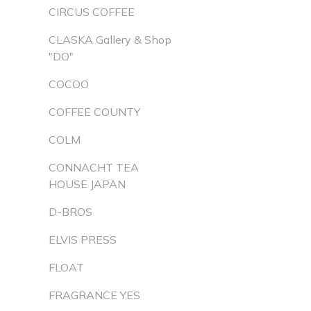
CIRCUS COFFEE
CLASKA Gallery & Shop
"DO"
COCOO
COFFEE COUNTY
COLM
CONNACHT TEA
HOUSE JAPAN
D-BROS
ELVIS PRESS
FLOAT
FRAGRANCE YES